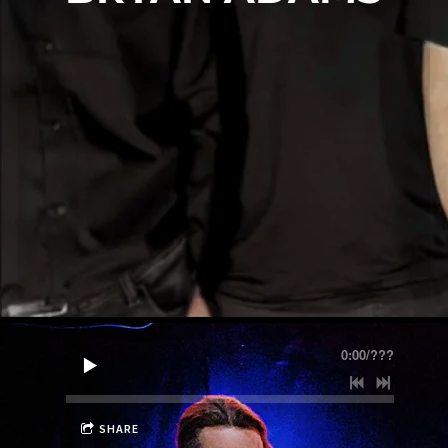
0:00
/
???
SHARE