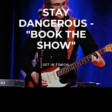
STAY
DANGEROUS -
"BOOK THE
SHOW"
GET IN TOUCH!
JOIN OUR FACEBOOK GROUP
https://www.facebook.com/groups/recklessfiretr
ibute