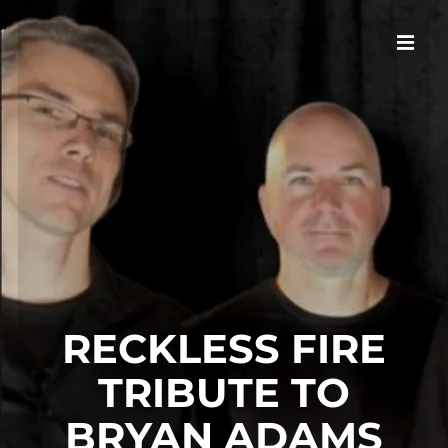
RECKLESS FIRE
TRIBUTE TO
BRYAN ADAMS